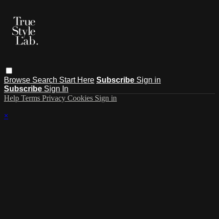
Browse
Search
Start Here
Subscribe
Sign in
Subscribe
Sign In
Help
Terms
Privacy
Cookies
Sign in
×