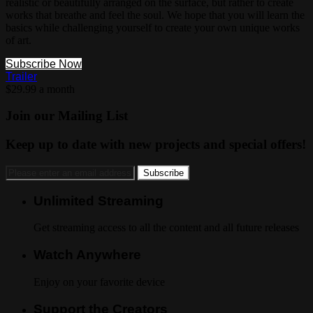
realistic or beautifully arranged on the surface, but rather to create
works that breathe and feel the soul. We hope that you will learn the
basics while challenging yourself to create your own unique works
of art.
Subscribe Now
Trailer
$29.99 a month
Join our Mailing List
Keep up to date with new projects and special offers!
Unlimited Streaming
Get streaming access to all the content and all future releases
Watch Anywhere
Enjoy on your favorite device
Support the Creators