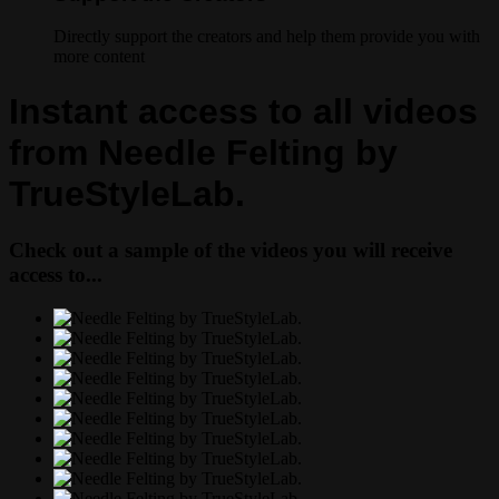
Directly support the creators and help them provide you with
more content
Instant access to all videos
from Needle Felting by
TrueStyleLab.
Check out a sample of the videos you will receive
access to...