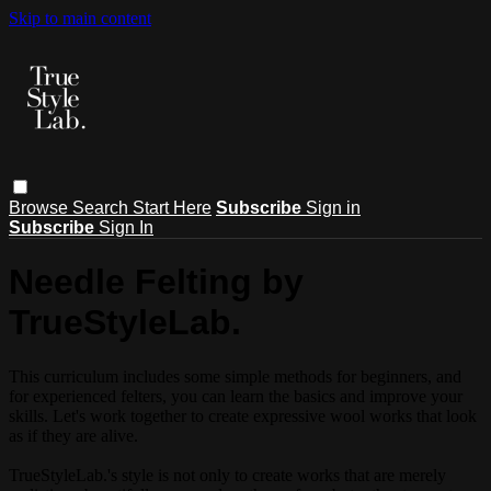
Skip to main content
Browse
Search
Start Here
Subscribe
Sign in
Subscribe
Sign In
Needle Felting by
TrueStyleLab.
This curriculum includes some simple methods for beginners, and
for experienced felters, you can learn the basics and improve your
skills. Let's work together to create expressive wool works that look
as if they are alive.
TrueStyleLab.'s style is not only to create works that are merely