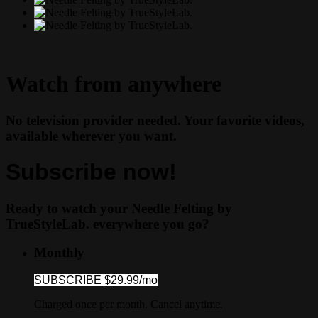
Watch from anywhere
No television provider needed. Your favorite videos,
available wherever you want.
Subscribe now!
Ready to watch your Needle Felting by
TrueStyleLab. everywhere you go?
Monthly
SUBSCRIBE $29.99/mo
Charged once per month. Cancel anytime.